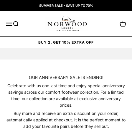
Skip to content
SUMMER SALE - SAVE UP TO 70%
Norwood London
Open navigation menu
Open search
Open 
BUY 2, GET 10% EXTRA OFF
OUR ANNIVERSARY SALE IS ENDING!
Celebrate with us one last time and enjoy special anniversary
savings across our comfort footwear collection. For a limited
time, our collection are available at exclusive anniversary
prices.
Buy more and receive an extra discount on your order,
automatically applied at checkout. It is the perfect moment to
add your favourite pairs before they sell out.