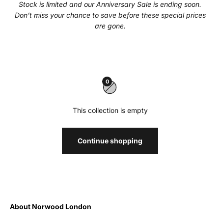
Stock is limited and our Anniversary Sale is ending soon.
Don’t miss your chance to save before these special prices
are gone.
0
This collection is empty
Continue shopping
About Norwood London