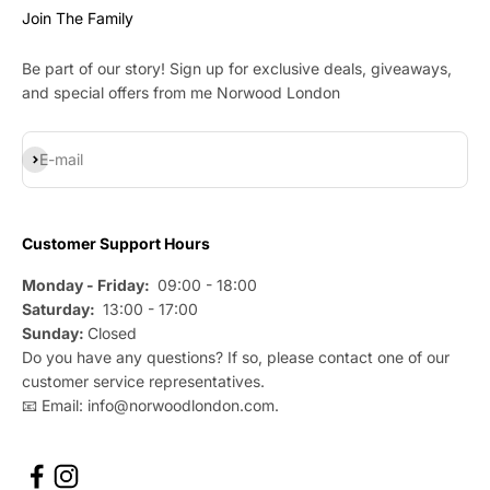
Join The Family
Be part of our story! Sign up for exclusive deals, giveaways,
and special offers from me Norwood London
Subscribe
E-mail
Customer Support Hours
Monday - Friday:
09:00 - 18:00
Saturday:
13:00 - 17:00
Sunday:
Closed
Do you have any questions? If so, please contact one of our
customer service representatives.
📧 Email: info@norwoodlondon.com.