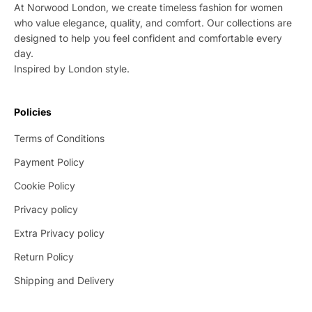
At Norwood London, we create timeless fashion for women
who value elegance, quality, and comfort. Our collections are
designed to help you feel confident and comfortable every
day.
Inspired by London style.
Policies
Terms of Conditions
Payment Policy
Cookie Policy
Privacy policy
Extra Privacy policy
Return Policy
Shipping and Delivery